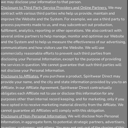
we may disclose your information to that person.
Disclosure to Third Party Service Providers and Online Partners.
We may
contract with various third parties who help us provide, maintain and
improve the Website and the System. For example, we use a third party to
process payments made to us, and may subcontract out production,
fulfilment, analytics, reporting or other operations. We also contract with
several online partners to help manage, monitor and optimise our Website
and the System and to help us measure the effectiveness of our advertising,
communications and how visitors use the Website. We will use
commercially reasonable efforts to prevent such third parties from
disclosing your Personal Information, except for the purpose of providing
the services in question. We cannot guarantee that such third parties will
not disclose your Personal Information.
Disclosure to Affiliates.
If you purchase a product, Spiritwear Direct may
provide your name, and the city and state information provided by you to an
Affiliate. In our Affiliate Agreement, Spiritwear Direct contractually
obligates each Affiliate not to use or disclose this information for any
purposes other than internal record keeping, and for marketing, only if you
have opted in to receive marketing material directly from the Affiliate. We
cannot guarantee all Affiliates will comply with this obligation.
Disclosure of Non-Personal Information.
We will disclose Non-Personal
Information, in aggregate form, to potential strategic partners, advertisers,
investors, customers, and others. You may not opt-out of the sharing of this