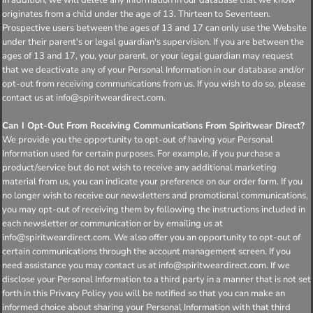
originates from a child under the age of 13. Thirteen to Seventeen.
Prospective users between the ages of 13 and 17 can only use the Website
under their parent's or legal guardian's supervision. If you are between the
ages of 13 and 17, you, your parent, or your legal guardian may request
that we deactivate any of your Personal Information in our database and/or
opt-out from receiving communications from us. If you wish to do so, please
contact us at info@spiritweardirect.com.
Can I Opt-Out From Receiving Communications From Spiritwear Direct?
We provide you the opportunity to opt-out of having your Personal
Information used for certain purposes. For example, if you purchase a
product/service but do not wish to receive any additional marketing
material from us, you can indicate your preference on our order form. If you
no longer wish to receive our newsletters and promotional communications,
you may opt-out of receiving them by following the instructions included in
each newsletter or communication or by emailing us at
info@spiritweardirect.com. We also offer you an opportunity to opt-out of
certain communications through the account management screen. If you
need assistance you may contact us at info@spiritweardirect.com. If we
disclose your Personal Information to a third party in a manner that is not set
forth in this Privacy Policy you will be notified so that you can make an
informed choice about sharing your Personal Information with that third