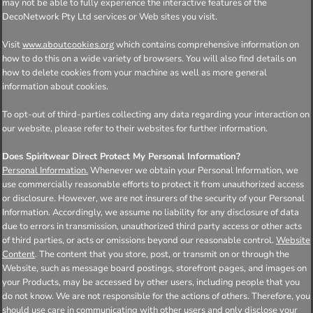
may not be able to fully experience the interactive features of the
DecoNetwork Pty Ltd services or Web sites you visit.
Visit
which contains comprehensive information on
www.aboutcookies.org
how to do this on a wide variety of browsers. You will also find details on
how to delete cookies from your machine as well as more general
information about cookies.
To opt-out of third-parties collecting any data regarding your interaction on
our website, please refer to their websites for further information.
Does Spiritwear Direct Protect My Personal Information?
Personal Information.
Whenever we obtain your Personal Information, we
use commercially reasonable efforts to protect it from unauthorized access
or disclosure. However, we are not insurers of the security of your Personal
Information. Accordingly, we assume no liability for any disclosure of data
due to errors in transmission, unauthorized third party access or other acts
of third parties, or acts or omissions beyond our reasonable control.
Website
Content
. The content that you store, post, or transmit on or through the
Website, such as message board postings, storefront pages, and images on
your Products, may be accessed by other users, including people that you
do not know. We are not responsible for the actions of others. Therefore, you
should use care in communicating with other users and only disclose your