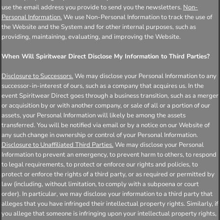
use the email address you provide to send you the newsletters.
Non-
Personal Information.
We use Non-Personal Information to track the use of
the Website and the System and for other internal purposes, such as
providing, maintaining, evaluating, and improving the Website.
When Will Spiritwear Direct Disclose My Information to Third Parties?
Disclosure to Successors.
We may disclose your Personal Information to any
successor-in-interest of ours, such as a company that acquires us. In the
event Spiritwear Direct goes through a business transition, such as a merger
or acquisition by or with another company, or sale of all or a portion of our
assets, your Personal Information will likely be among the assets
transferred. You will be notified via email or by a notice on our Website of
any such change in ownership or control of your Personal Information.
Disclosure to Unaffiliated Third Parties.
We may disclose your Personal
Information to prevent an emergency, to prevent harm to others, to respond
to legal requirements, to protect or enforce our rights and policies, to
protect or enforce the rights of a third party, or as required or permitted by
law (including, without limitation, to comply with a subpoena or court
order). In particular, we may disclose your information to a third party that
alleges that you have infringed their intellectual property rights. Similarly, if
you allege that someone is infringing upon your intellectual property rights,