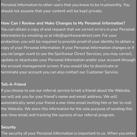
Personal Information to other users that you know to be trustworthy. You
should not assume that your content will be kept private.
How Can I Review and Make Changes to My Personal Information?
You can obtain a copy of and request that we correct errors in your Personal
Information by emailing us at info@spiritweardirect.com. For your
protection, you will be required to provide proof of your identity to obtain a
copy of your Personal Information. If your Personal Information changes or if
you no longer want to use the Spiritwear Direct Services, you may correct,
update or deactivate your Personal Information and/or your account through
the account management screen. If you would like to deactivate or
terminate your account you can also contact our Customer Service.
Tell-A-Friend
If you choose to use our referral service to tell a friend about the Website,
we will ask you for your friend's name and email address. We will
automatically send your friend a one-time email inviting him or her to visit
the Website. We store this information for the sole purpose of sending this
one-time email and tracking the success of our referral program.
Security
The security of your Personal Information is important to us. When you enter