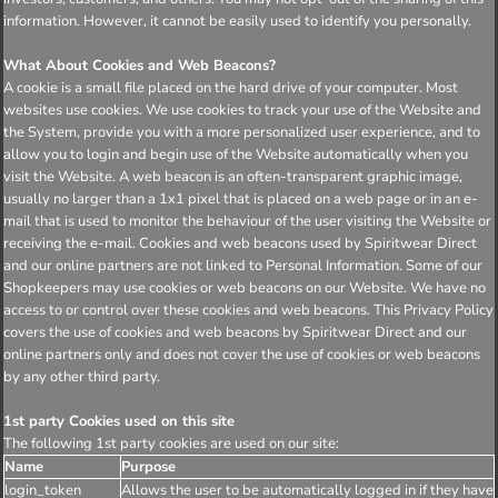
information. However, it cannot be easily used to identify you personally.
What About Cookies and Web Beacons?
A cookie is a small file placed on the hard drive of your computer. Most
websites use cookies. We use cookies to track your use of the Website and
the System, provide you with a more personalized user experience, and to
allow you to login and begin use of the Website automatically when you
visit the Website. A web beacon is an often-transparent graphic image,
usually no larger than a 1x1 pixel that is placed on a web page or in an e-
mail that is used to monitor the behaviour of the user visiting the Website or
receiving the e-mail. Cookies and web beacons used by Spiritwear Direct
and our online partners are not linked to Personal Information. Some of our
Shopkeepers may use cookies or web beacons on our Website. We have no
access to or control over these cookies and web beacons. This Privacy Policy
covers the use of cookies and web beacons by Spiritwear Direct and our
online partners only and does not cover the use of cookies or web beacons
by any other third party.
1st party Cookies used on this site
The following 1st party cookies are used on our site:
Name
Purpose
login_token
Allows the user to be automatically logged in if they have