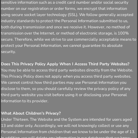
sensitive information such as a credit card number and/or social security
number on our registration or order forms, we encrypt that information
using secure socket layer technology (SSL). We follow generally accepted
industry standards to protect the Personal Information submitted to us,
both during transmission and once we receive it. However, no method of
transmission over the Internet, or method of electronic storage, is 100%
secure. Therefore, while we strive to use commercially acceptable means to
protect your Personal Information, we cannot guarantee its absolute
security.
Does This Privacy Policy Apply When I Access Third Party Websites?
You may be able to access third party websites directly from the Website.
This Privacy Policy does not apply when you access third party websites.
We cannot control how third parties may use Personal Information you
disclose to them, so you should carefully review the privacy policy of any
third party website you visit before using it or disclosing your Personal
Information to its provider.
What About Children's Privacy?
Under Thirteen. The Website and the System are intended for users aged
13 and older only. Accordingly, we will not knowingly collect or use any
Personal Information from children that we know to be under the age of 13.
In addition, we will delete any information in our database that we know