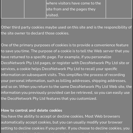
where visitors have come to the
site from and the pages they
visited.
Other third party cookies maybe used on this site and is the responcibility of
the site owner to declard those cookies.
One of the primary purposes of cookies is to provide a convenience feature
to save you time. The purpose of a cookie is to tell the Web server that you
have returned to a specific page. For example, if you personalize
DecoNetwork Pty Ltd pages, or register with DecoNetwork Pty Ltd site or
services, a cookie helps DecoNetwork Pty Ltd to recall your specific
information on subsequent visits. This simplifies the process of recording
your personal information, such as billing addresses, shipping addresses,
and so on. When you return to the same DecoNetwork Pty Ltd Web site, the
information you previously provided can be retrieved, so you can easily use
the DecoNetwork Pty Ltd features that you customized.
How to control and delete cookies
You have the ability to accept or decline cookies. Most Web browsers
automatically accept cookies, but you can usually modify your browser
setting to decline cookies if you prefer. If you choose to decline cookies, you