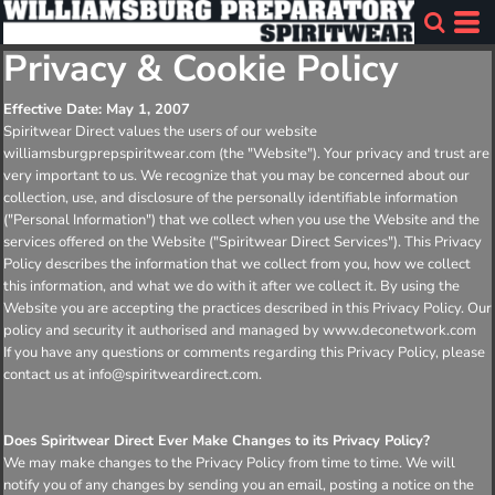
Privacy & Cookie Policy
Effective Date: May 1, 2007
Spiritwear Direct values the users of our website
williamsburgprepspiritwear.com (the "Website"). Your privacy and trust are
very important to us. We recognize that you may be concerned about our
collection, use, and disclosure of the personally identifiable information
("Personal Information") that we collect when you use the Website and the
services offered on the Website ("Spiritwear Direct Services"). This Privacy
Policy describes the information that we collect from you, how we collect
this information, and what we do with it after we collect it. By using the
Website you are accepting the practices described in this Privacy Policy. Our
policy and security it authorised and managed by www.deconetwork.com
If you have any questions or comments regarding this Privacy Policy, please
contact us at info@spiritweardirect.com.
Does Spiritwear Direct Ever Make Changes to its Privacy Policy?
We may make changes to the Privacy Policy from time to time. We will
notify you of any changes by sending you an email, posting a notice on the