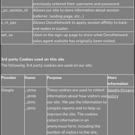
previously entered their username and password.
_pc_session_id
Allows our site to store information about session
(referrer, landing page, etc...)
c_rt_ppr
Allows DecoNetwork to apply session affinity to back-
end nodes in cluster.
set_sa
Used on the sign-up page to store what DecoNetwork
sales agent website has originally been visited.
3rd party Cookies used on this site
The following 3rd party cookies are used on our site:
Provider
Name
Purpose
More
information
Google
_utma
These cookies are used to collect
Google Privacy
_utmb
information about how visitors use
policy
_utmc
our site. We use the information to
_utmz
compile reports and to help us
improve the site. The cookies
collect information in an
anonymous form, including the
number of visitors to the site,