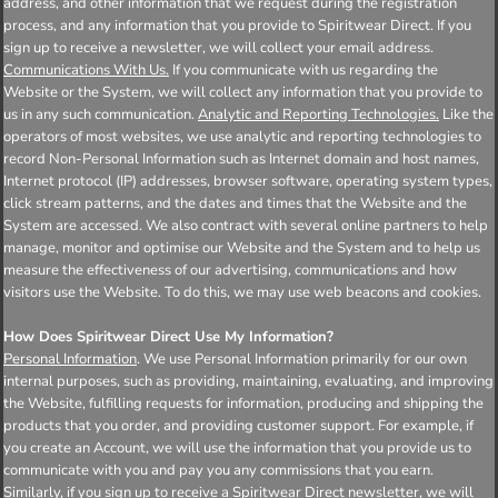
address, and other information that we request during the registration
process, and any information that you provide to Spiritwear Direct. If you
sign up to receive a newsletter, we will collect your email address.
Communications With Us.
If you communicate with us regarding the
Website or the System, we will collect any information that you provide to
us in any such communication.
Analytic and Reporting Technologies.
Like the
operators of most websites, we use analytic and reporting technologies to
record Non-Personal Information such as Internet domain and host names,
Internet protocol (IP) addresses, browser software, operating system types,
click stream patterns, and the dates and times that the Website and the
System are accessed. We also contract with several online partners to help
manage, monitor and optimise our Website and the System and to help us
measure the effectiveness of our advertising, communications and how
visitors use the Website. To do this, we may use web beacons and cookies.
How Does Spiritwear Direct Use My Information?
Personal Information
. We use Personal Information primarily for our own
internal purposes, such as providing, maintaining, evaluating, and improving
the Website, fulfilling requests for information, producing and shipping the
products that you order, and providing customer support. For example, if
you create an Account, we will use the information that you provide us to
communicate with you and pay you any commissions that you earn.
Similarly, if you sign up to receive a Spiritwear Direct newsletter, we will