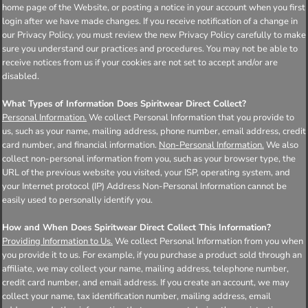
home page of the Website, or posting a notice in your account when you first
login after we have made changes. If you receive notification of a change in
our Privacy Policy, you must review the new Privacy Policy carefully to make
sure you understand our practices and procedures. You may not be able to
receive notices from us if your cookies are not set to accept and/or are
disabled.
What Types of Information Does Spiritwear Direct Collect?
Personal Information.
We collect Personal Information that you provide to
us, such as your name, mailing address, phone number, email address, credit
card number, and financial information.
Non-Personal Information.
We also
collect non-personal information from you, such as your browser type, the
URL of the previous website you visited, your ISP, operating system, and
your Internet protocol (IP) Address Non-Personal Information cannot be
easily used to personally identify you.
How and When Does Spiritwear Direct Collect This Information?
Providing Information to Us.
We collect Personal Information from you when
you provide it to us. For example, if you purchase a product sold through an
affiliate, we may collect your name, mailing address, telephone number,
credit card number, and email address. If you create an account, we may
collect your name, tax identification number, mailing address, email