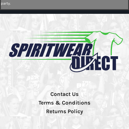
party.
Contact Us
Terms & Conditions
Returns Policy