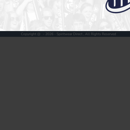
Register
Cart: 0 item
Copyright @ - 2026 - Spiritwear Direct , All Rights Reserved