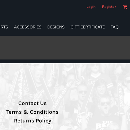
Login
Register
RTS
ACCESSORIES
DESIGNS
GIFT CERTIFICATE
FAQ
Contact Us
Terms & Conditions
Returns Policy