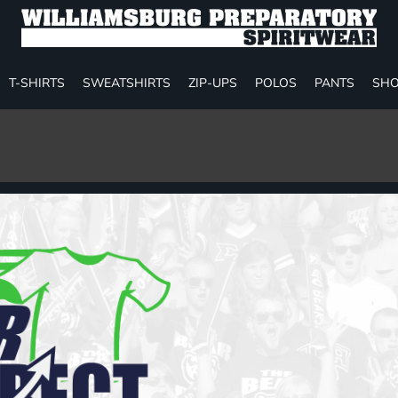
T-SHIRTS
SWEATSHIRTS
ZIP-UPS
POLOS
PANTS
SHO