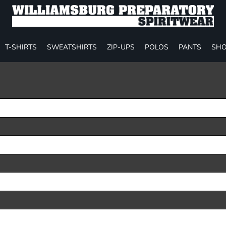
T-SHIRTS
SWEATSHIRTS
ZIP-UPS
POLOS
PANTS
SHO