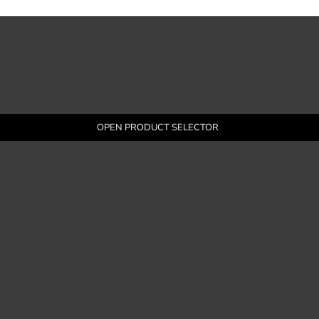
OPEN PRODUCT SELECTOR