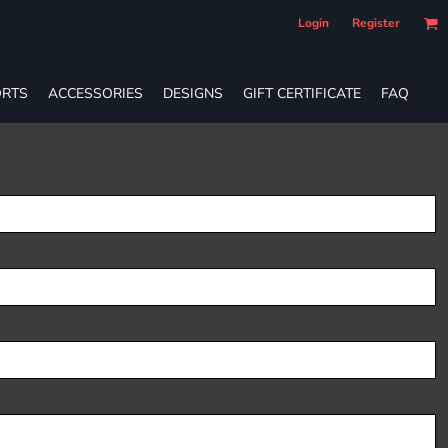
Login
Register
RTS
ACCESSORIES
DESIGNS
GIFT CERTIFICATE
FAQ