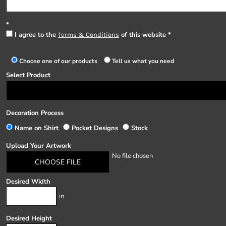
I agree to the
of this website
Terms & Conditions
Choose one of our products
Tell us what you need
Select Product
Decoration Process
Name on Shirt
Pocket Designs
Stock
Upload Your Artwork
No file chosen
CHOOSE FILE
Desired Width
in
Desired Height