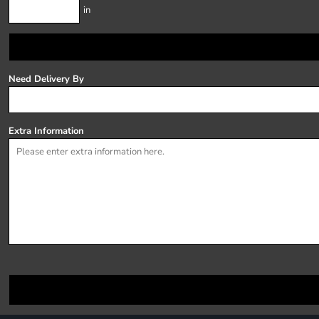
in
Need Delivery By
Extra Information