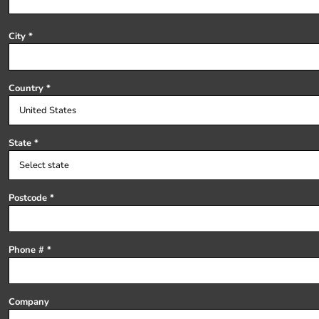
Register
Cart: 0 item
City
Country
State
Postcode
Phone #
Company