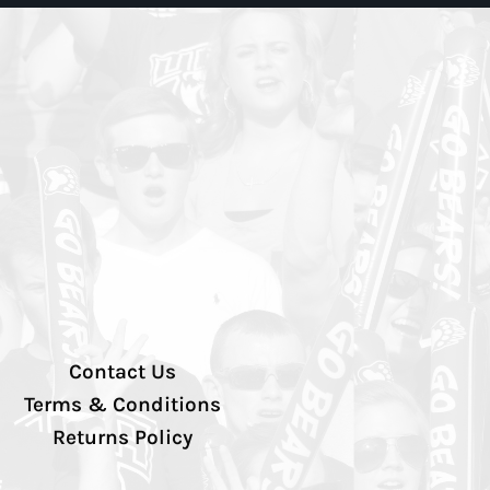
Contact Us
Terms & Conditions
Returns Policy