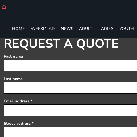
HOME
WEEKLY AD
NEW!!
HOME
WEEKLY AD
NEW!!
ADULT
LADIES
YOUTH
ADULT
LADIES
REQUEST A QUOTE
YOUTH
T-SHIRTS
First name
SWEATSHIRTS
ZIP-UPS
POLOS
Last name
PANTS
SHORTS
ACCESSORIES
Email address
DESIGNS
GIFT CERTIFICATE
FAQ
Street address
Login