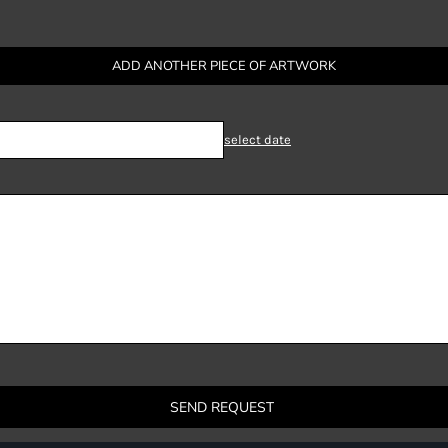
ADD ANOTHER PIECE OF ARTWORK
select date
SEND REQUEST