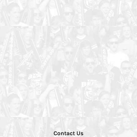
Contact Us