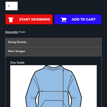
START DESIGNING
ADD TO CART
from
Decorate
Sizing Details
More Images
Size Guide