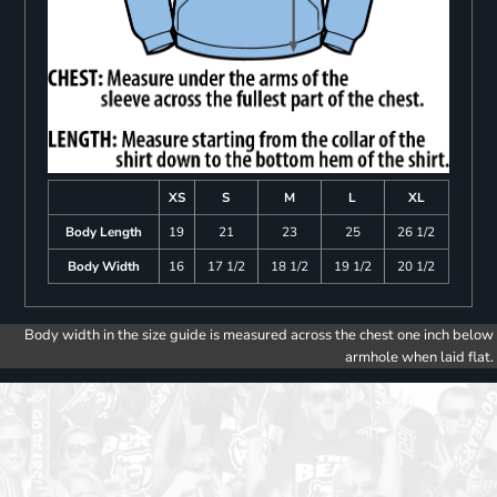
XS
S
M
L
XL
Body Length
19
21
23
25
26 1/2
Body Width
16
17 1/2
18 1/2
19 1/2
20 1/2
Body width in the size guide is measured across the chest one inch below
armhole when laid flat.