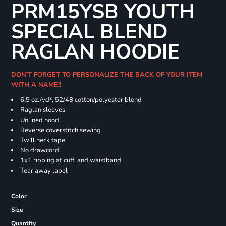
PRM15YSB YOUTH
SPECIAL BLEND
RAGLAN HOODIE
DON'T FORGET TO PERSONALIZE THE BACK OF YOUR ITEM
WITH A NAME!!
6.5 oz./yd², 52/48 cotton/polyester blend
Raglan sleeves
Unlined hood
Reverse coverstitch sewing
Twill neck tape
No drawcord
1x1 ribbing at cuff, and waistband
Tear away label
Color
Size
Quantity