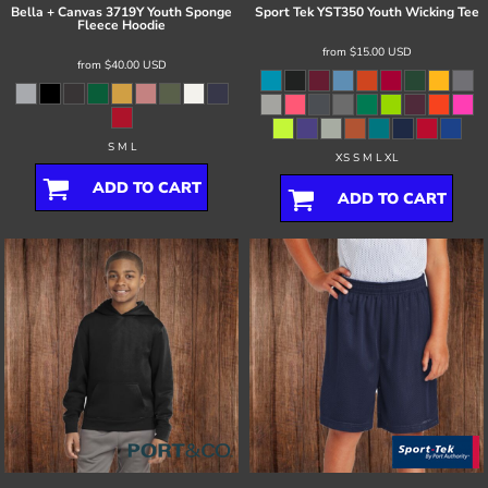
Bella + Canvas
3719Y Youth Sponge
Sport Tek
YST350 Youth Wicking Tee
Fleece Hoodie
from
$15.00
USD
from
$40.00
USD
S M L
XS S M L XL
ADD TO CART
ADD TO CART