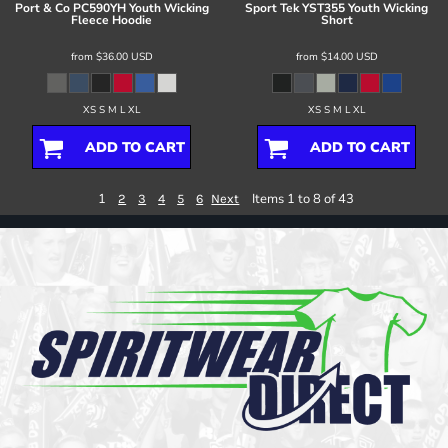
Port & Co
PC590YH Youth Wicking
Sport Tek
YST355 Youth Wicking
Fleece Hoodie
Short
from
$36.00
USD
from
$14.00
USD
XS S M L XL
XS S M L XL
ADD TO CART
ADD TO CART
1
Items 1 to 8 of 43
2
3
4
5
6
Next