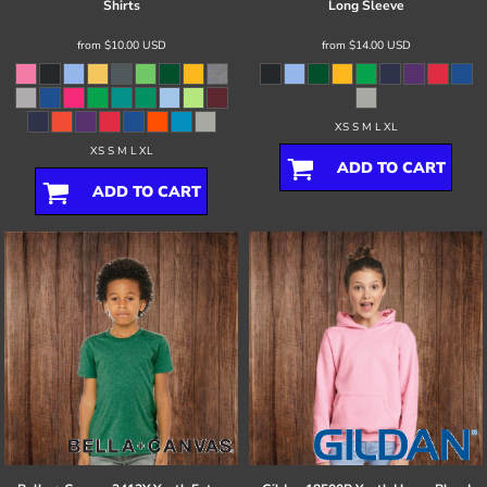
Shirts
Long Sleeve
from
$10.00
USD
from
$14.00
USD
XS S M L XL
XS S M L XL
ADD TO CART
ADD TO CART