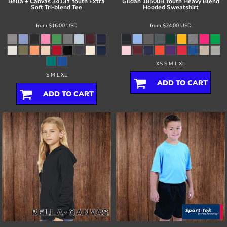
Bella + Canvas
3413Y Youth Extra
Gildan
18500B Youth Heavy Blend
Soft Tri-blend Tee
Hooded Sweatshirt
from
$16.00
USD
from
$24.00
USD
XS S M L XL
S M L XL
ADD TO CART
ADD TO CART