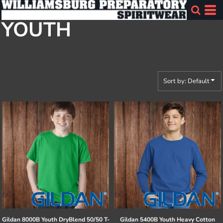
Default
YOUTH
Price: Lowest First
Price: Highest First
Date Added
Sort by: Default
Gildan
8000B Youth DryBlend 50/50 T-
Gildan
5400B Youth Heavy Cotton