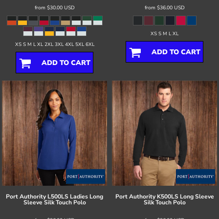
from
$30.00
USD
from
$36.00
USD
XS S M L XL
XS S M L XL 2XL 3XL 4XL 5XL 6XL
ADD TO CART
ADD TO CART
Port Authority
L500LS Ladies Long
Port Authority
K500LS Long Sleeve
Sleeve Silk Touch Polo
Silk Touch Polo