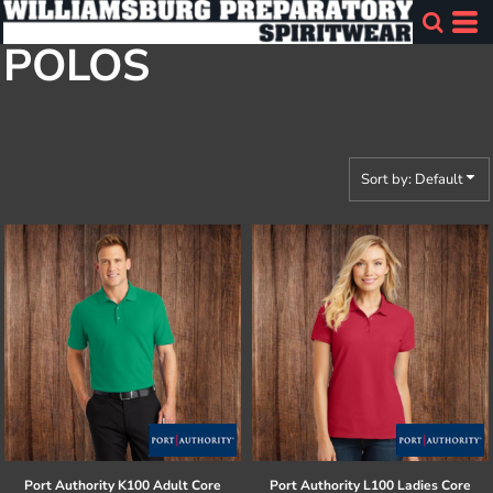
Default
POLOS
Price: Lowest First
Price: Highest First
Date Added
Sort by: Default
Port Authority
K100 Adult Core
Port Authority
L100 Ladies Core