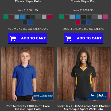
Classic Pique Polo
Classic Pique Polo
from
$19.00
USD
from
$19.00
USD
XS S M L XL 2XL 3XL 4XL 5XL 6XL
XS S M L XL 2XL 3XL 4XL 5XL 6XL
ADD TO CART
ADD TO CART
Port Authority
Y100 Youth Core
Sport Tek
LST655 Ladies Side Blocked
Classic Pique Polo
Micropique Sport Wick Polo