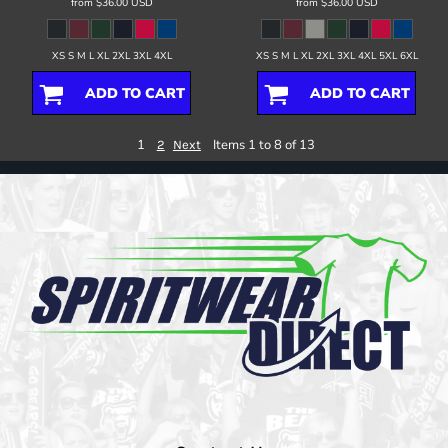
from
$36.00
USD
from
$36.00
USD
XS S M L XL 2XL 3XL 4XL
XS S M L XL 2XL 3XL 4XL 5XL 6XL
ADD TO CART
ADD TO CART
1
Items 1 to 8 of 13
2
Next