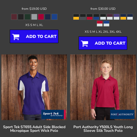
from
$19.00
USD
from
$30.00
USD
XS S M L XL
XS S M L XL 2XL 3XL 4XL
ADD TO CART
ADD TO CART
Sport Tek
ST655 Adult Side Blocked
Port Authority
Y500LS Youth Long
Micropique Sport Wick Polo
Sleeve Silk Touch Polo