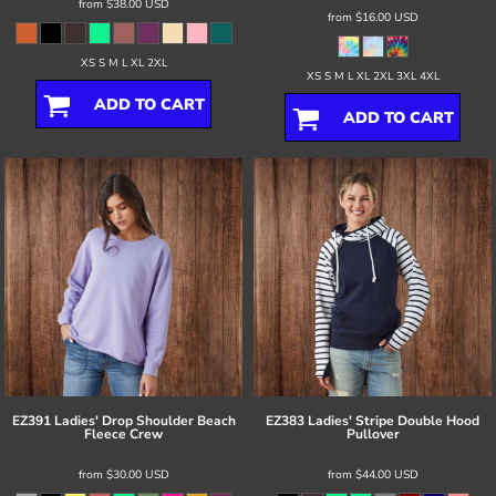
from
$38.00
USD
from
$16.00
USD
XS S M L XL 2XL
XS S M L XL 2XL 3XL 4XL
ADD TO CART
ADD TO CART
EZ391 Ladies' Drop Shoulder Beach
EZ383 Ladies' Stripe Double Hood
Fleece Crew
Pullover
from
$30.00
USD
from
$44.00
USD