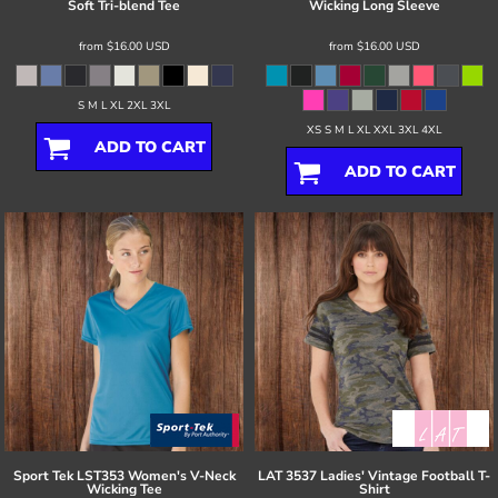
Soft Tri-blend Tee
Wicking Long Sleeve
from
$16.00
USD
from
$16.00
USD
S M L XL 2XL 3XL
XS S M L XL XXL 3XL 4XL
ADD TO CART
ADD TO CART
Sport Tek
LST353 Women's V-Neck
LAT
3537 Ladies' Vintage Football T-
Wicking Tee
Shirt