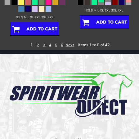
XS S M L XL 2XL 3XL 4XL
XS S M L XL 2XL 3XL 4XL
ADD TO CART
ADD TO CART
1
Items 1 to 8 of 42
2
3
4
5
6
Next