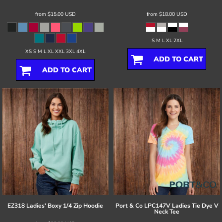
from
$15.00
USD
from
$18.00
USD
S M L XL 2XL
XS S M L XL XXL 3XL 4XL
ADD TO CART
ADD TO CART
EZ318 Ladies' Boxy 1/4 Zip Hoodie
Port & Co
LPC147V Ladies Tie Dye V
Neck Tee