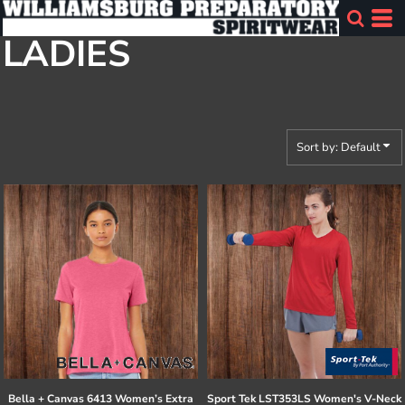
Default
LADIES
Price: Lowest First
Price: Highest First
Date Added
Sort by: Default
Bella + Canvas
6413 Women’s Extra
Sport Tek
LST353LS Women's V-Neck