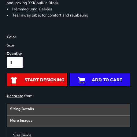
and locking YKK pull in Black
Hemmed long sleeves
Tear away label for comfort and relabeling
Color
Size
Quantity
START DESIGNING
ADD TO CART
from
Decorate
Sizing Details
More Images
Size Guide