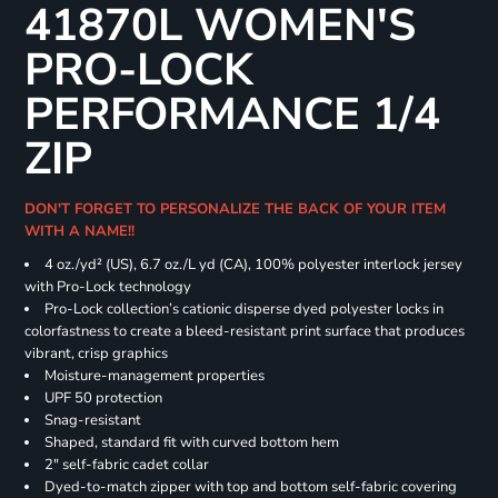
41870L WOMEN'S
PRO-LOCK
PERFORMANCE 1/4
ZIP
DON'T FORGET TO PERSONALIZE THE BACK OF YOUR ITEM
WITH A NAME!!
4 oz./yd² (US), 6.7 oz./L yd (CA), 100% polyester interlock jersey
with Pro-Lock technology
Pro-Lock collection’s cationic disperse dyed polyester locks in
colorfastness to create a bleed-resistant print surface that produces
vibrant, crisp graphics
Moisture-management properties
UPF 50 protection
Snag-resistant
Shaped, standard fit with curved bottom hem
2" self-fabric cadet collar
Dyed-to-match zipper with top and bottom self-fabric covering