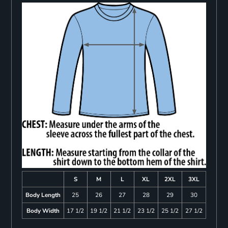
S
M
L
XL
2XL
3XL
Body Length
25
26
27
28
29
30
Body Width
17 1/2
19 1/2
21 1/2
23 1/2
25 1/2
27 1/2