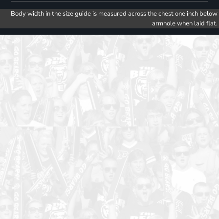
Body width in the size guide is measured across the chest one inch below
armhole when laid flat.