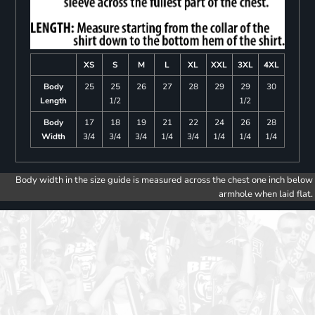
XS
S
M
L
XL
XXL
3XL
4XL
Body
25
25
26
27
28
29
29
30
Length
1/2
1/2
Body
17
18
19
21
22
24
26
28
Width
3/4
3/4
3/4
1/4
3/4
1/4
1/4
1/4
Body width in the size guide is measured across the chest one inch below
armhole when laid flat.