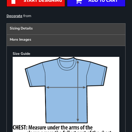
START DESIGNING
ADD TO CART
from
Decorate
Sizing Details
More Images
Size Guide