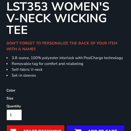
LST353 WOMEN'S
V-NECK WICKING
TEE
DON'T FORGET TO PERSONALIZE THE BACK OF YOUR ITEM
WITH A NAME!!
3.8-ounce, 100% polyester interlock with PosiCharge technology
Removable tag for comfort and relabeling
Self-fabric V-neck
Set-in sleeves
Color
Size
Quantity