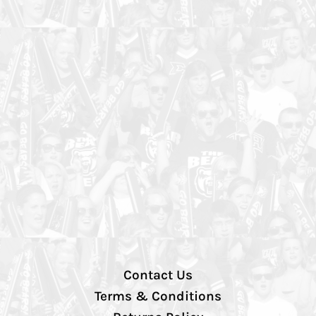
Contact Us
Terms & Conditions