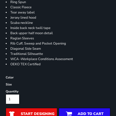
Ring Spun
Classic Fleece
Tear away label
Jersey lined hood
Scuba neckline
Inside back neck twill tape
Back upper half moon detail
Raglan Sleeves
Rib Cuff, Sweep and Pocket Opening
Diagonal Side Seam
Traditional Silhouette
WCA -Workplace Conditions Assessment
OEKO TEX Certified
Color
Size
Quantity
START DESIGNING
ADD TO CART