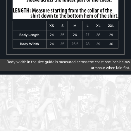
XS
S
M
L
XL
2XL
Body Length
24
25
26
27
28
29
Body Width
24
25
26.5
28
29
30
Body width in the size guide is measured across the chest one inch below
armhole when laid flat.