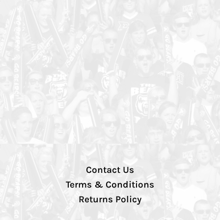
Contact Us
Terms & Conditions
Returns Policy