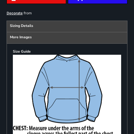
from
Decorate
Sizing Details
More Images
Size Guide