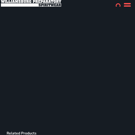
Related Products