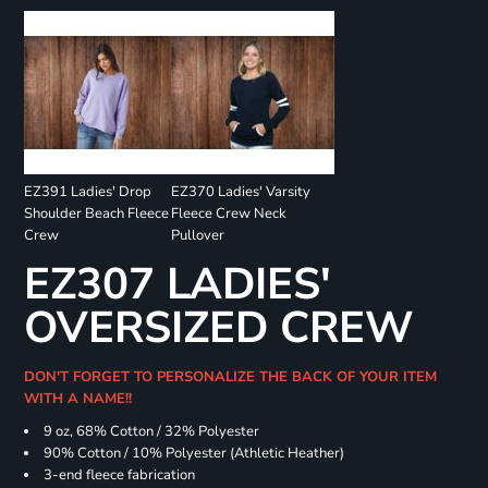
EZ391 Ladies' Drop
EZ370 Ladies' Varsity
Shoulder Beach Fleece
Fleece Crew Neck
Crew
Pullover
EZ307 LADIES'
OVERSIZED CREW
DON'T FORGET TO PERSONALIZE THE BACK OF YOUR ITEM
WITH A NAME!!
9 oz, 68% Cotton / 32% Polyester
90% Cotton / 10% Polyester (Athletic Heather)
3-end fleece fabrication