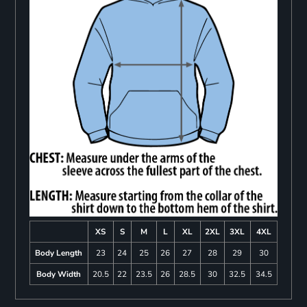
XS
S
M
L
XL
2XL
3XL
4XL
Body Length
23
24
25
26
27
28
29
30
Body Width
20.5
22
23.5
26
28.5
30
32.5
34.5