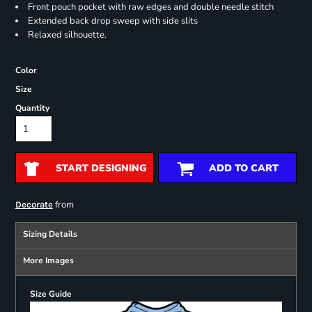
Front pouch pocket with raw edges and double needle stitch
Extended back drop sweep with side slits
Relaxed silhouette.
Color
Size
Quantity
START DESIGNING
ADD TO CART
from
Decorate
Sizing Details
More Images
Size Guide