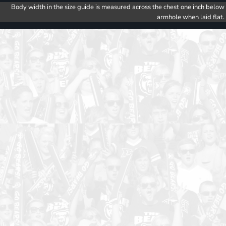
Body width in the size guide is measured across the chest one inch below
armhole when laid flat.