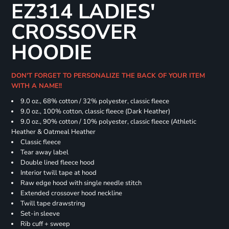
EZ314 LADIES'
CROSSOVER
HOODIE
DON'T FORGET TO PERSONALIZE THE BACK OF YOUR ITEM
WITH A NAME!!
9.0 oz., 68% cotton / 32% polyester, classic fleece
9.0 oz., 100% cotton, classic fleece (Dark Heather)
9.0 oz., 90% cotton / 10% polyester, classic fleece (Athletic
Heather & Oatmeal Heather
Classic fleece
Tear away label
Double lined fleece hood
Interior twill tape at hood
Raw edge hood with single needle stitch
Extended crossover hood neckline
Twill tape drawstring
Set-in sleeve
Rib cuff + sweep