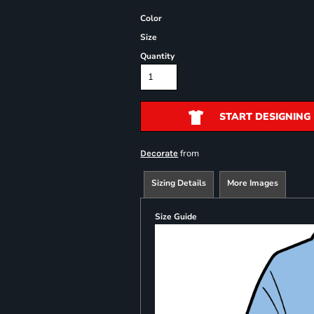
Color
Size
Quantity
START DESIGNING
from
Decorate
Sizing Details
More Images
Size Guide