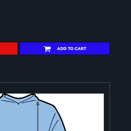
ADD TO CART