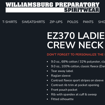
T-SHIRTS
SWEATSHIRTS
ZIP-UPS
POLOS
PANTS
SHO
EZ370 LADIE
CREW NECK
DON'T FORGET TO PERSONALIZE THE
9.0 oz., 68% cotton / 32% polyester, cla
9.0 oz., 100% cotton, classic fleece (D
Tear away label
Raglan sleeve
Contrast fleece sport stripes on sleeve
Contrast rib trim at pocket opening
Front pouch pocket
Rib with spandex at cuff & sweep
Fitted silhouette