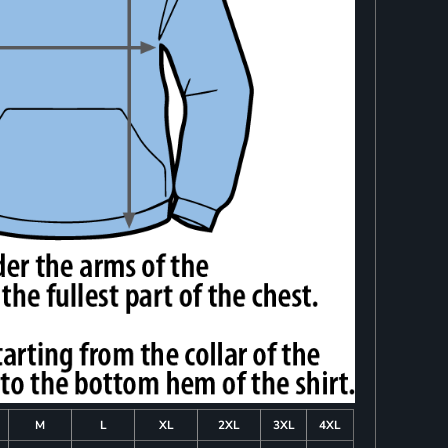
M
L
XL
2XL
3XL
4XL