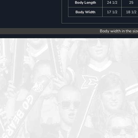
Body Length
24 1/2
25
Body Width
17 1/2
18 1/2
Body width in the siz