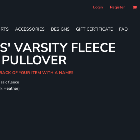
Login
Register
RTS
ACCESSORIES
DESIGNS
GIFT CERTIFICATE
FAQ
S' VARSITY FLEECE
 PULLOVER
 BACK OF YOUR ITEM WITH A NAME!!
ssic fleece
ark Heather)