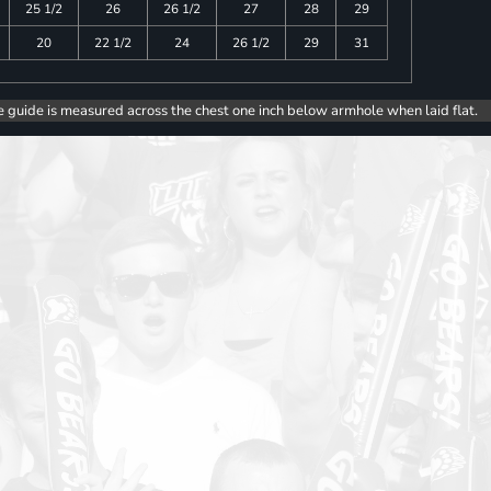
25 1/2
26
26 1/2
27
28
29
20
22 1/2
24
26 1/2
29
31
e guide is measured across the chest one inch below armhole when laid flat.