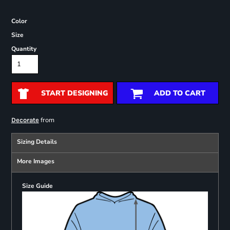
Color
Size
Quantity
START DESIGNING
ADD TO CART
from
Decorate
Sizing Details
More Images
Size Guide