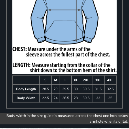
S
M
L
XL
2XL
3XL
4XL
Body Length
28.5
29
29.5
30
30.5
31.5
32.5
Body Width
22.5
24
26.5
28
30.5
33
35
Body width in the size guide is measured across the chest one inch below
armhole when laid flat.