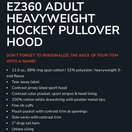
EZ360 ADULT
HEAVYWEIGHT
HOCKEY PULLOVER
HOOD
DON'T FORGET TO PERSONALIZE THE BACK OF YOUR ITEM
WITH A NAME!!
11.0 oz., 68% ring spun cotton / 32% polyester, heavyweight 3-
end fleece
Tear away label
Contrast jersey lined sport hood
Contrast color placket, sport stripes & hood lining
100% cotton white drawstring with pewter metal tips
Fine rib cuffs
Pouch pocket with contrast trim at openings
Side vents with contrast trim
1" drop tail hem
Unisex sizing