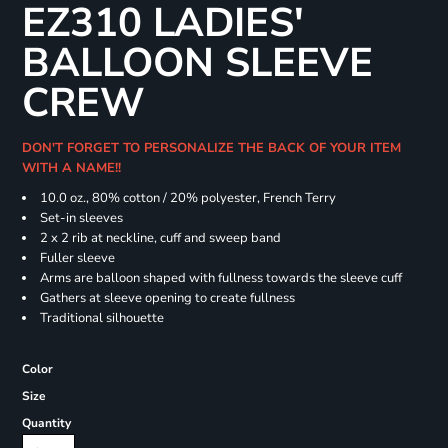
EZ310 LADIES'
BALLOON SLEEVE
CREW
DON'T FORGET TO PERSONALIZE THE BACK OF YOUR ITEM
WITH A NAME!!
10.0 oz., 80% cotton / 20% polyester, French Terry
Set-in sleeves
2 x 2 rib at neckline, cuff and sweep band
Fuller sleeve
Arms are balloon shaped with fullness towards the sleeve cuff
Gathers at sleeve opening to create fullness
Traditional silhouette
Color
Size
Quantity