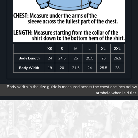
XS
S
M
L
XL
2XL
Body Length
24
24.5
25
25.5
26
26.5
Body Width
19
20
21.5
24
25.5
28
Body width in the size guide is measured across the chest one inch below
armhole when laid flat.