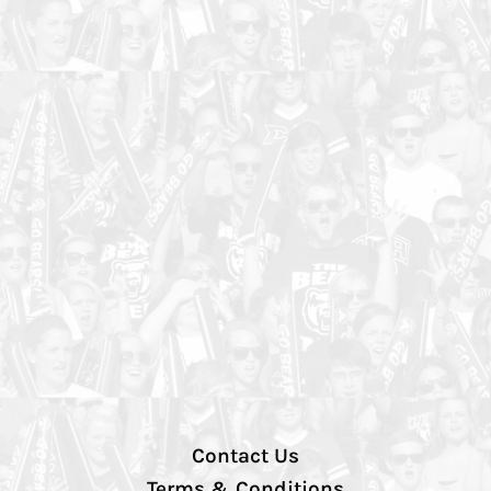
Contact Us
Terms & Conditions