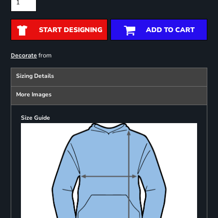
START DESIGNING
ADD TO CART
from
Decorate
Sizing Details
More Images
Size Guide