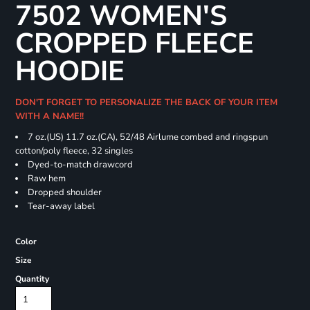
7502 WOMEN'S
CROPPED FLEECE
HOODIE
DON'T FORGET TO PERSONALIZE THE BACK OF YOUR ITEM
WITH A NAME!!
7 oz.(US) 11.7 oz.(CA), 52/48 Airlume combed and ringspun
cotton/poly fleece, 32 singles
Dyed-to-match drawcord
Raw hem
Dropped shoulder
Tear-away label
Color
Size
Quantity