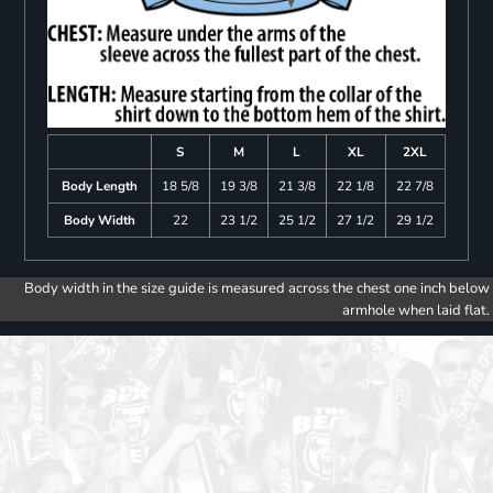
S
M
L
XL
2XL
Body Length
18 5/8
19 3/8
21 3/8
22 1/8
22 7/8
Body Width
22
23 1/2
25 1/2
27 1/2
29 1/2
Body width in the size guide is measured across the chest one inch below
armhole when laid flat.