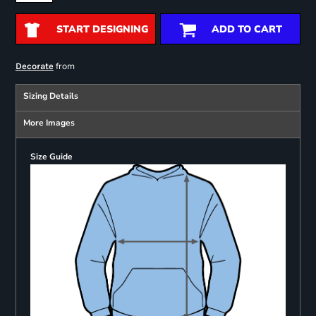
START DESIGNING
ADD TO CART
from
Decorate
Sizing Details
More Images
Size Guide