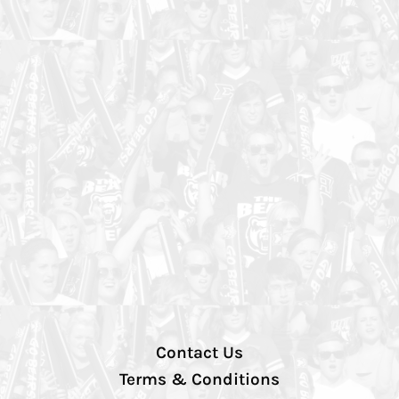
Contact Us
Terms & Conditions