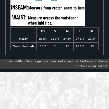
XS
S
M
L
XL
Inseam
18 3/4
21 3/4
24 3/4
27 3/4
29 3/4
Waist (Relaxed)
9 1/2
11
12
13 1/2
15
Body width in the size guide is measured across the chest one inch below
armhole when laid flat.