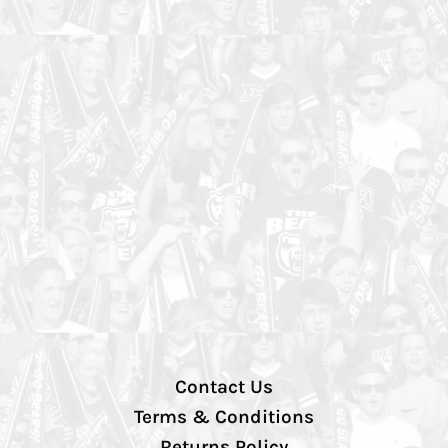
Contact Us
Terms & Conditions
Returns Policy