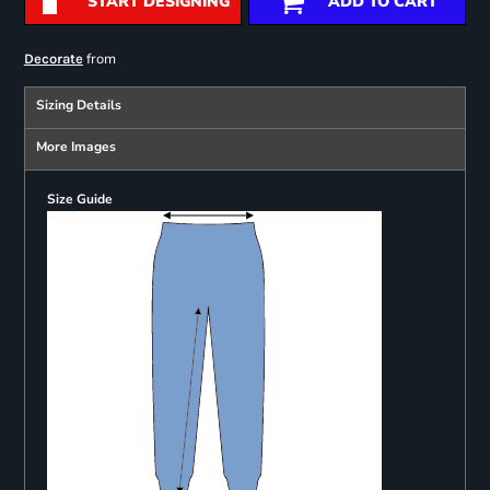
START DESIGNING
ADD TO CART
from
Decorate
Sizing Details
More Images
Size Guide