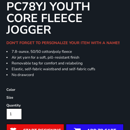
PC78YJ YOUTH
CORE FLEECE
JOGGER
DON'T FORGET TO PERSONALIZE YOUR ITEM WITH A NAME!!
7.8-ounce, 50/50 cotton/poly fleece
Air jet yarn for a soft, pill-resistant finish
Removable tag for comfort and relabeling
Elastic, self-fabric waistband and self-fabric cuffs
No drawcord
Color
Size
Quantity