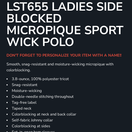
LST655 LADIES SIDE
BLOCKED
MICROPIQUE SPORT
WICK POLO
DON'T FORGET TO PERSONALIZE YOUR ITEM WITH A NAME!!
Smooth, snag-resistant and moisture-wicking micropique with
colorblocking.
3.8-ounce, 100% polyester tricot
Snag-resistant
Moisture-wicking
Double-needle stitching throughout
Tag-free label
Taped neck
Colorblocking at neck and back collar
Self-fabric Johnny collar
Colorblocking at sides