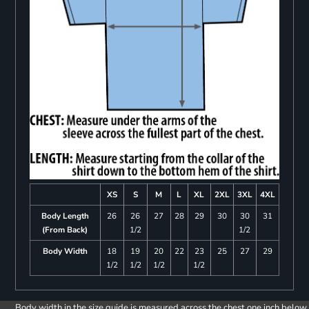
XS
S
M
L
XL
2XL
3XL
4XL
Body Length
26
26
27
28
29
30
30
31
(From Back)
1/2
1/2
Body Width
18
19
20
22
23
25
27
29
1/2
1/2
1/2
1/2
Body width in the size guide is measured across the chest one inch below