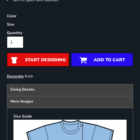
Set-in, open hem sleeves
Color
Size
Quantity
START DESIGNING
ADD TO CART
from
Decorate
Sizing Details
More Images
Size Guide