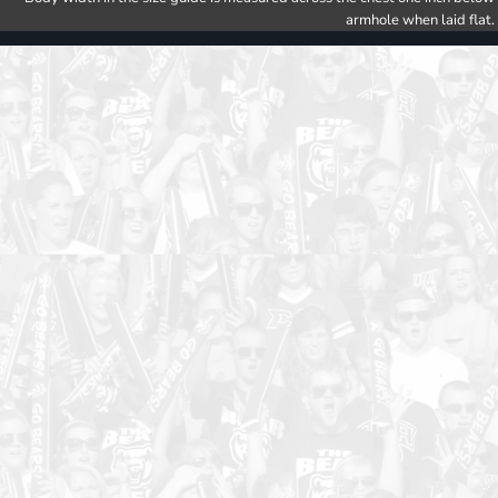
armhole when laid flat.