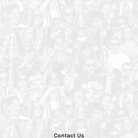
Contact Us