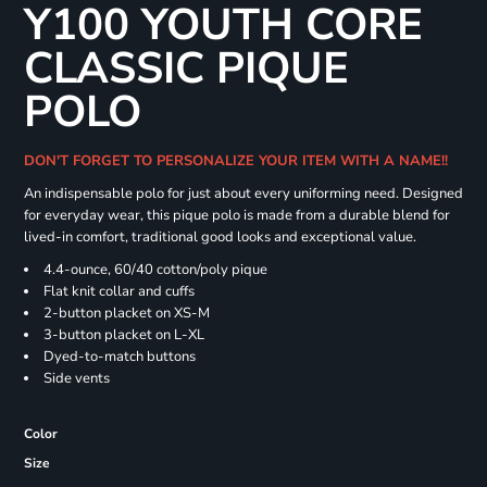
Y100 YOUTH CORE
CLASSIC PIQUE
POLO
DON'T FORGET TO PERSONALIZE YOUR ITEM WITH A NAME!!
An indispensable polo for just about every uniforming need. Designed
for everyday wear, this pique polo is made from a durable blend for
lived-in comfort, traditional good looks and exceptional value.
4.4-ounce, 60/40 cotton/poly pique
Flat knit collar and cuffs
2-button placket on XS-M
3-button placket on L-XL
Dyed-to-match buttons
Side vents
Color
Size