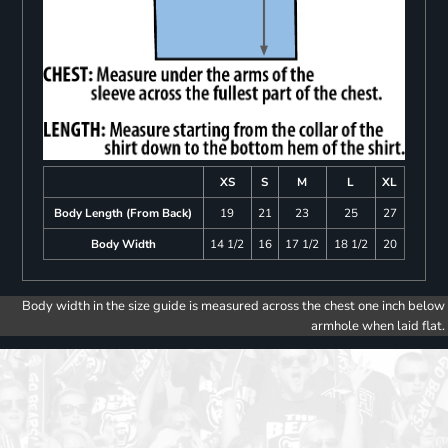
XS
S
M
L
XL
Body Length (From Back)
19
21
23
25
27
Body Width
14 1/2
16
17 1/2
18 1/2
20
Body width in the size guide is measured across the chest one inch below
armhole when laid flat.