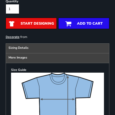
Quantity
START DESIGNING
ADD TO CART
from
Decorate
Sizing Details
More Images
Size Guide