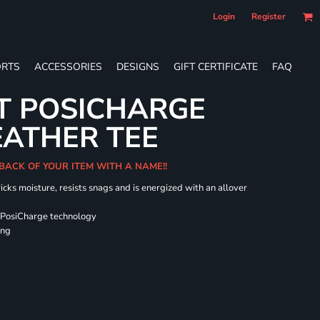
Login
Register
RTS
ACCESSORIES
DESIGNS
GIFT CERTIFICATE
FAQ
T POSICHARGE
EATHER TEE
 BACK OF YOUR ITEM WITH A NAME!!
icks moisture, resists snags and is energized with an allover
 PosiCharge technology
ing