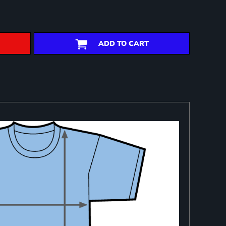
ADD TO CART