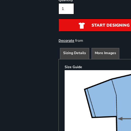
Quantity
START DESIGNING
from
Decorate
Sizing Details
More Images
Size Guide