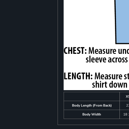
X
Body Length (From Back)
2
Body Width
18 