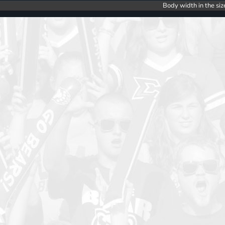
Body width in the siz