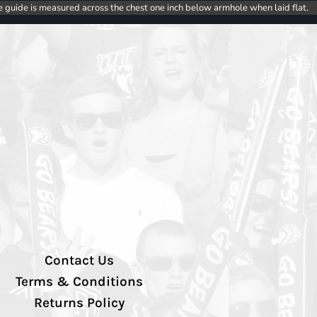
e guide is measured across the chest one inch below armhole when laid flat.
Contact Us
Terms & Conditions
Returns Policy