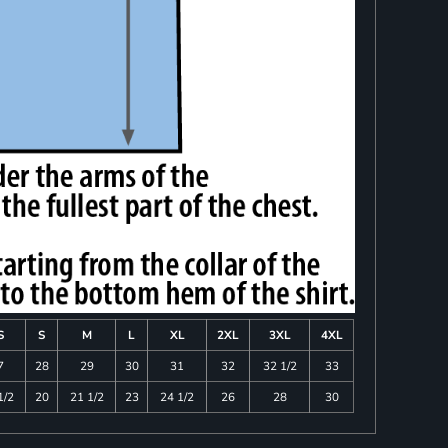
S
S
M
L
XL
2XL
3XL
4XL
7
28
29
30
31
32
32 1/2
33
1/2
20
21 1/2
23
24 1/2
26
28
30