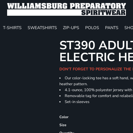
T-SHIRTS
SWEATSHIRTS
ZIP-UPS
POLOS
PANTS
SHO
ST390 ADUL
ELECTRIC H
DON'T FORGET TO PERSONALIZE THE
Our color-locking tee has a soft hand, w
heather pattern.
4.1-ounce, 100% polyester jersey with
Removable tag for comfort and relabel
Set-in sleeves
Color
Size