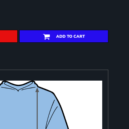
ADD TO CART