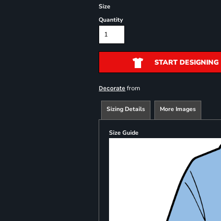
Size
Quantity
START DESIGNING
from
Decorate
Sizing Details
More Images
Size Guide