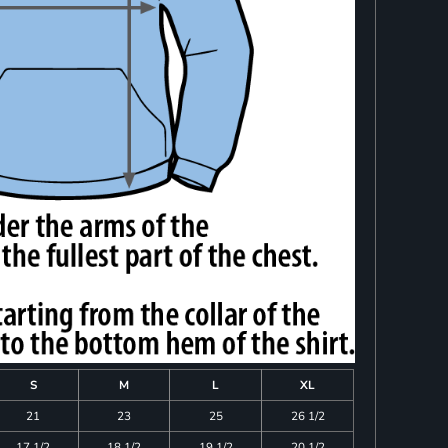
S
M
L
XL
21
23
25
26 1/2
17 1/2
18 1/2
19 1/2
20 1/2