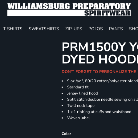
T-SHIRTS
SWEATSHIRTS
ZIP-UPS
POLOS
PANTS
SHO
PRM1500Y Y
DYED HOOD
DON'T FORGET TO PERSONALIZE THE
9 oz./yd², 80/20 cotton/polyester blen
Standard fit
Jersey lined hood
Split stitch double needle sewing on al
Twill neck tape
1 x 1 ribbing at cuffs and waistband
Woven label
Color