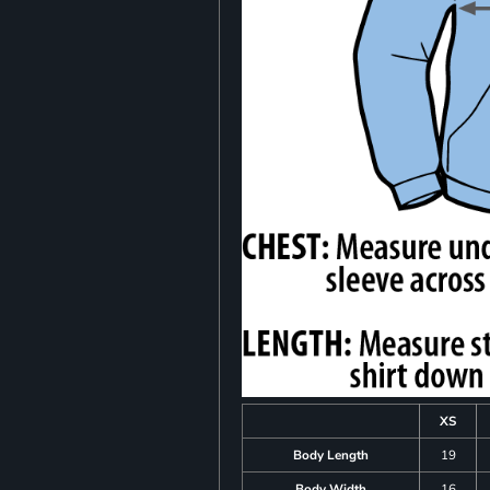
XS
Body Length
19
Body Width
16