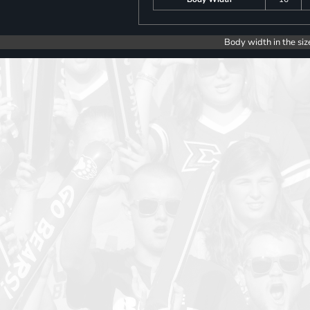
Body width in the siz