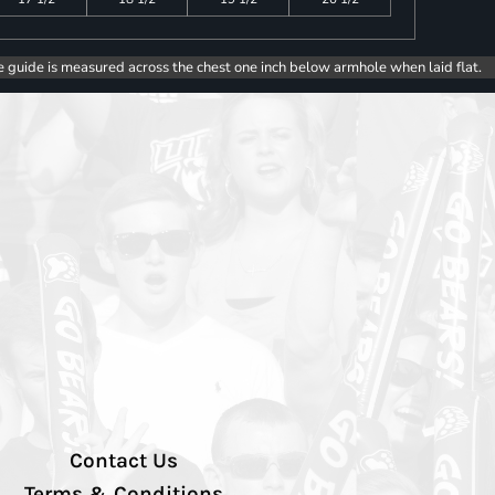
e guide is measured across the chest one inch below armhole when laid flat.
Contact Us
Terms & Conditions