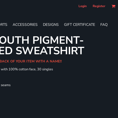
Login
Register
RTS
ACCESSORIES
DESIGNS
GIFT CERTIFICATE
FAQ
OUTH PIGMENT-
ED SWEATSHIRT
 BACK OF YOUR ITEM WITH A NAME!!
d with 100% cotton face, 30 singles
l seams