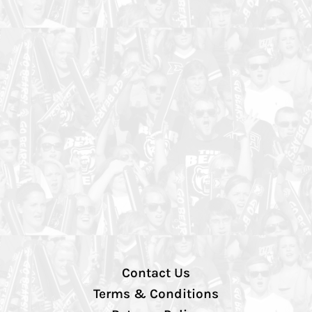
Contact Us
Terms & Conditions