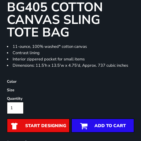
BG405 COTTON
CANVAS SLING
TOTE BAG
11-ounce, 100% washed* cotton canvas
Contrast lining
Interior zippered pocket for small items
Dimensions: 11.5'h x 13.5'w x 4.75'd, Approx. 737 cubic inches
Color
Size
Quantity
START DESIGNING
ADD TO CART