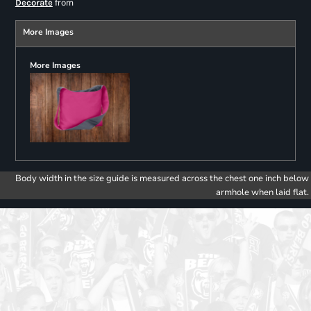
from
Decorate
More Images
More Images
Body width in the size guide is measured across the chest one inch below
armhole when laid flat.