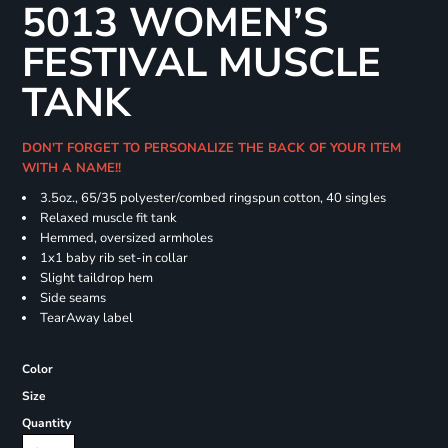
5013 WOMEN’S
FESTIVAL MUSCLE
TANK
DON'T FORGET TO PERSONALIZE THE BACK OF YOUR ITEM
WITH A NAME!!
3.5oz., 65/35 polyester/combed ringspun cotton, 40 singles
Relaxed muscle fit tank
Hemmed, oversized armholes
1x1 baby rib set-in collar
Slight taildrop hem
Side seams
TearAway label
Color
Size
Quantity