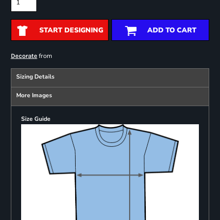
START DESIGNING
ADD TO CART
from
Decorate
Sizing Details
More Images
Size Guide