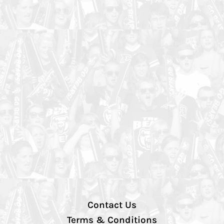
Contact Us
Terms & Conditions