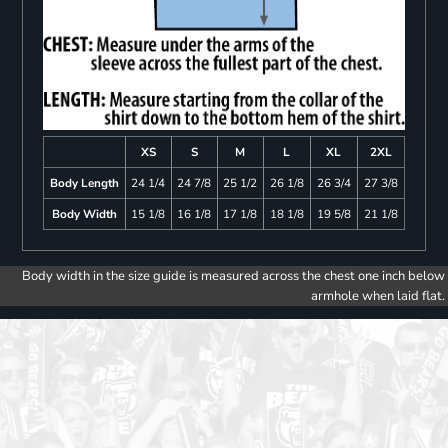
XS
S
M
L
XL
2XL
Body Length
24 1/4
24 7/8
25 1/2
26 1/8
26 3/4
27 3/8
Body Width
15 1/8
16 1/8
17 1/8
18 1/8
19 5/8
21 1/8
Body width in the size guide is measured across the chest one inch below
armhole when laid flat.