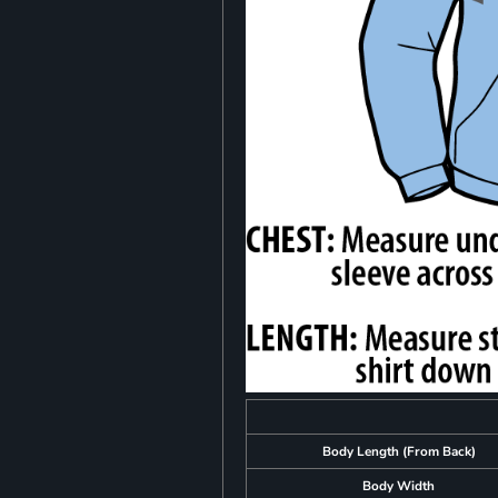
Body Length (From Back)
Body Width