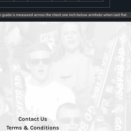
e guide is measured across the chest one inch below armhole when laid flat.
Contact Us
Terms & Conditions