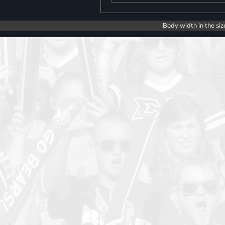
Body width in the siz