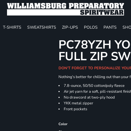
T-SHIRTS
SWEATSHIRTS
ZIP-UPS
POLOS
PANTS
SHO
PC78YZH YO
FULL ZIP S
DON'T FORGET TO PERSONALIZE YOU
Nothing's better for chilling out than your
7.8-ounce, 50/50 cotton/poly fleece
Air jet yarn for a soft, pill-resistant finis
No drawcord at two-ply hood
YKK metal zipper
Front pockets
Color