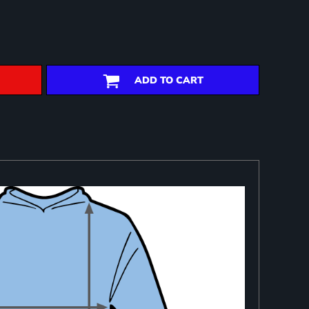
ADD TO CART