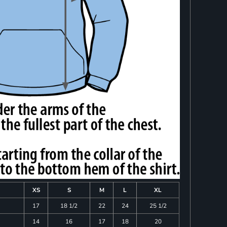
XS
S
M
L
XL
17
18 1/2
22
24
25 1/2
14
16
17
18
20