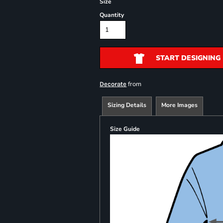
Size
Quantity
START DESIGNING
from
Decorate
Sizing Details
More Images
Size Guide