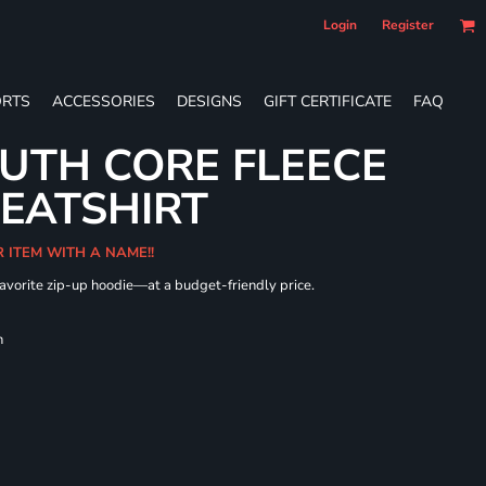
Login
Register
RTS
ACCESSORIES
DESIGNS
GIFT CERTIFICATE
FAQ
UTH CORE FLEECE
WEATSHIRT
R ITEM WITH A NAME!!
 favorite zip-up hoodie—at a budget-friendly price.
h