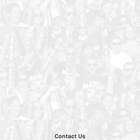
Contact Us