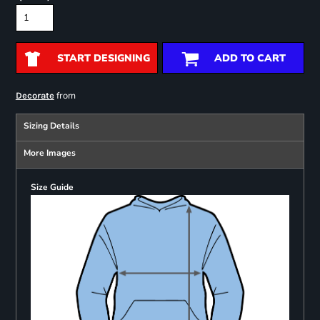
START DESIGNING
ADD TO CART
from
Decorate
Sizing Details
More Images
Size Guide