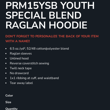
PRM15YSB YOUTH
SPECIAL BLEND
RAGLAN HOODIE
DON'T FORGET TO PERSONALIZE THE BACK OF YOUR ITEM
WITH A NAME!!
6.5 oz./yd², 52/48 cotton/polyester blend
Raglan sleeves
Unlined hood
Reverse coverstitch sewing
Twill neck tape
No drawcord
1x1 ribbing at cuff, and waistband
Tear away label
Color
Size
Quantity