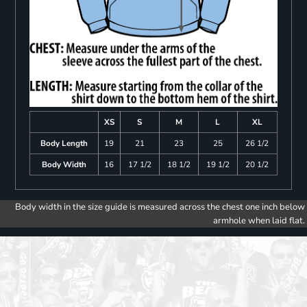
XS
S
M
L
XL
Body Length
19
21
23
25
26 1/2
Body Width
16
17 1/2
18 1/2
19 1/2
20 1/2
Body width in the size guide is measured across the chest one inch below
armhole when laid flat.