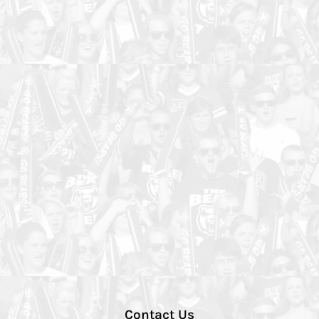
Contact Us