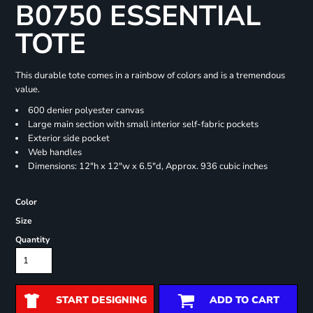
B0750 ESSENTIAL
TOTE
This durable tote comes in a rainbow of colors and is a tremendous
value.
600 denier polyester canvas
Large main section with small interior self-fabric pockets
Exterior side pocket
Web handles
Dimensions: 12"h x 12"w x 6.5"d, Approx. 936 cubic inches
Color
Size
Quantity
START DESIGNING
ADD TO CART