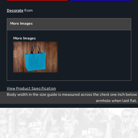
from
Decorate
More Images
More Images
View Product Specification
Body width in the size guide is measured across the chest one inch below
armhole when laid flat.