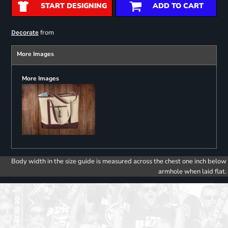
START DESIGNING
ADD TO CART
from
Decorate
More Images
More Images
Body width in the size guide is measured across the chest one inch below
armhole when laid flat.