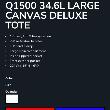
Q1500 34.6L LARGE
CANVAS DELUXE
TOTE
12.0 oz., 100% heavy canvas
29" self-fabric handles
10" handle drop
Large main compartment
Inside zippered pocket
Front exterior pocket
22" W x 16"H x 6"D
Color
Size
Quantity