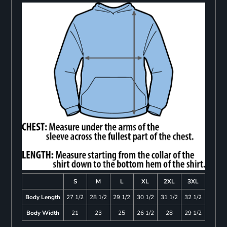
S
M
L
XL
2XL
3XL
Body Length
27 1/2
28 1/2
29 1/2
30 1/2
31 1/2
32 1/2
Body Width
21
23
25
26 1/2
28
29 1/2