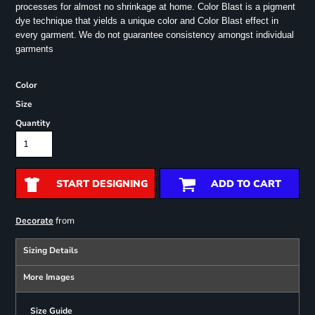
processes for almost no shrinkage at home. Color Blast is a pigment
dye technique that yields a unique color and Color Blast effect in
every garment.
We do not guarantee consistency amongst individual
garments
Color
Size
Quantity
START DESIGNING
ADD TO CART
from
Decorate
Sizing Details
More Images
Size Guide