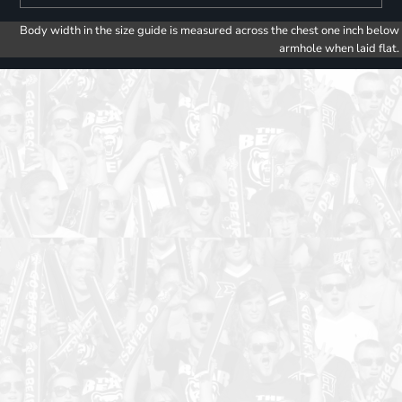
Body width in the size guide is measured across the chest one inch below
armhole when laid flat.