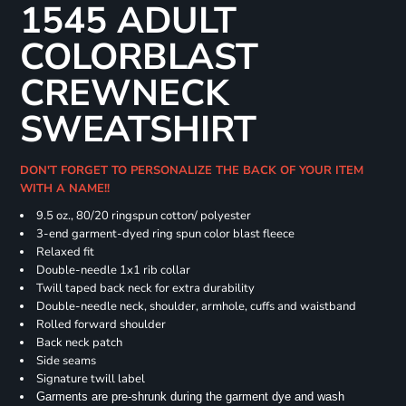
1545 ADULT
COLORBLAST
CREWNECK
SWEATSHIRT
DON'T FORGET TO PERSONALIZE THE BACK OF YOUR ITEM
WITH A NAME!!
9.5 oz., 80/20 ringspun cotton/ polyester
3-end garment-dyed ring spun color blast fleece
Relaxed fit
Double-needle 1x1 rib collar
Twill taped back neck for extra durability
Double-needle neck, shoulder, armhole, cuffs and waistband
Rolled forward shoulder
Back neck patch
Side seams
Signature twill label
Garments are pre-shrunk during the garment dye and wash