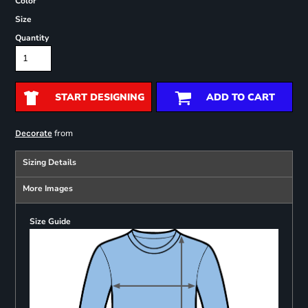
Color
Size
Quantity
START DESIGNING
ADD TO CART
from
Decorate
Sizing Details
More Images
Size Guide