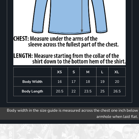
XS
S
M
L
XL
Body Width
16
17
18
19
20
Body Length
20.5
22
23.5
25
26.5
Body width in the size guide is measured across the chest one inch below
armhole when laid flat.