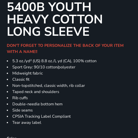
5400B YOUTH
HEAVY COTTON
LONG SLEEVE
DON'T FORGET TO PERSONALIZE THE BACK OF YOUR ITEM
WITH A NAME!!
5.3 oz./yd² (US) 8.8 oz./L yd (CA), 100% cotton
Sport Grey: 90/10 cotton/polyester
Midweight fabric
Classic fit
Non-topstitched, classic width, rib collar
Taped neck and shoulders
Rib cuffs
Double-needle bottom hem
Side seams
CPSIA Tracking Label Compliant
Tear away label