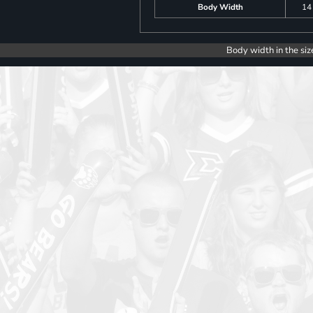
Body Width
14
Body width in the siz