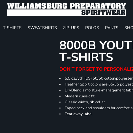
T-SHIRTS
SWEATSHIRTS
ZIP-UPS
POLOS
PANTS
SHO
8000B YOUT
T-SHIRTS
DON'T FORGET TO PERSONALIZ
5.5 oz./yd² (US) 50/50 cotton/polyester
Heather Sport colors are 65/35 polyest
DryBlend's moisture-management fabric
Modern classic fit
Classic width, rib collar
Taped neck and shoulders for comfort a
Tear away label