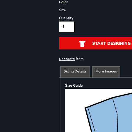
Color
Size
Quantity
START DESIGNING
from
Decorate
Sizing Details
More Images
Size Guide