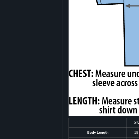
XS
Body Length
18