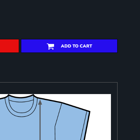
ADD TO CART