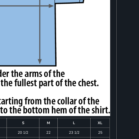
S
M
L
XL
20 1/2
22
23 1/2
25