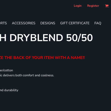
Login
Register
RTS
ACCESSORIES
DESIGNS
GIFT CERTIFICATE
FAQ
H DRYBLEND 50/50
E THE BACK OF YOUR ITEM WITH A NAME!!
er/cotton
 delivers both comfort and coolness.
nd durability