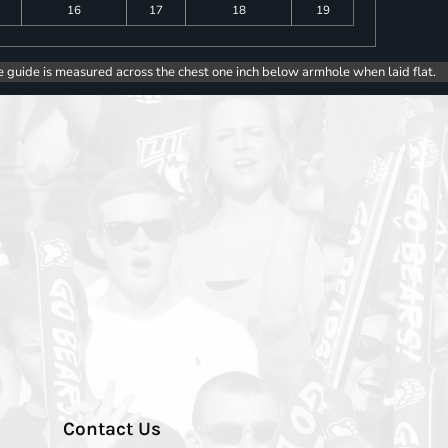
16
17
18
19
e guide is measured across the chest one inch below armhole when laid flat.
Contact Us