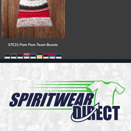
STC21 Pom Pom Team Beanie