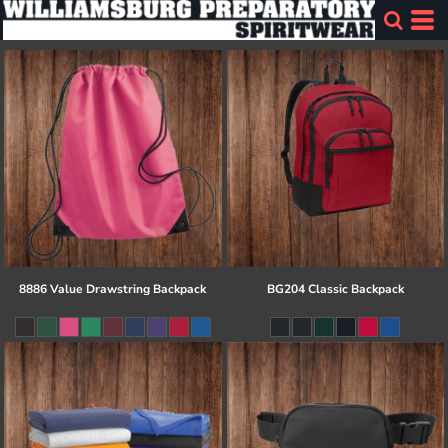
8886 Value Drawstring Backpack
BG204 Classic Backpack