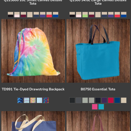
Q125800 20L Small Canvas Deluxe
Q1500 34.6L Large Canvas Deluxe
Tote
Tote
TD991 Tie-Dyed Drawstring Backpack
B0750 Essential Tote