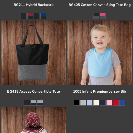
BG211 Hybrid Backpack
BG405 Cotton Canvas Sling Tote Bag
BG418 Access Convertible Tote
1005 Infant Premium Jersey Bib