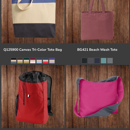
Q125900 Canvas Tri-Color Tote Bag
BG421 Beach Wash Tote