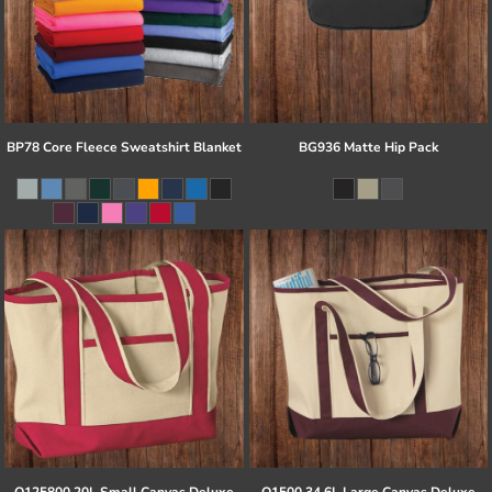
BP78 Core Fleece Sweatshirt Blanket
BG936 Matte Hip Pack